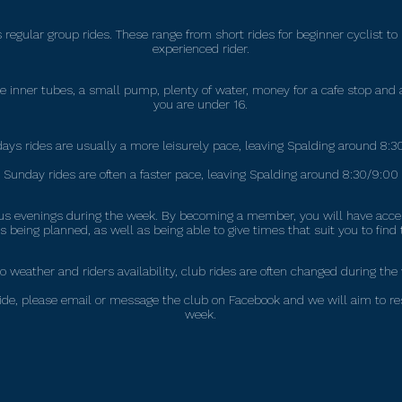
regular group rides. These range from short rides for beginner cyclist to
experienced rider.
inner tubes, a small pump, plenty of water, money for a cafe stop and a
you are under 16.
ays rides are usually a more leisurely pace, leaving Spalding around 8:
Sunday rides are often a faster pace, leaving Spalding around 8:30/9:00
rious evenings during the week. By becoming a member, you will have ac
 being planned, as well as being able to give times that suit you to find 
o weather and riders availability, club rides are often changed during the
ub ride, please email or message the club on Facebook and we will aim to r
week.