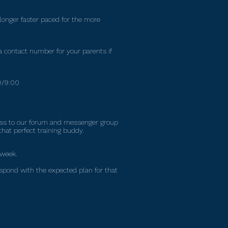
 longer faster paced for the more
 contact number for your parents if
30/9:00
cess to our forum and messenger group
that perfect training buddy.
 week.
espond with the expected plan for that