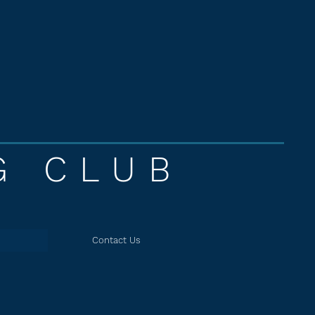
G CLUB
Contact Us