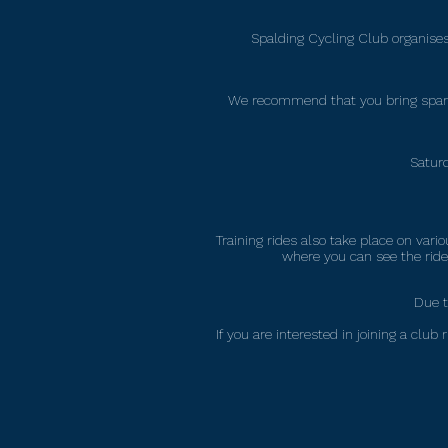
Spalding Cycling Club organises 
We recommend that you bring spare 
Saturd
Training rides also take place on va
where you can see the rides
Due t
If you are interested in joining a cl