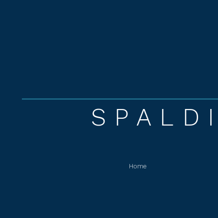
SPALD
Home