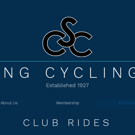
ING CYCLIN
Established 1927
About Us
Membership
Activities
CLUB RIDES