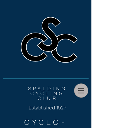
SPALDING
CYCLING
CLUB
Established 1927
CYCLO-